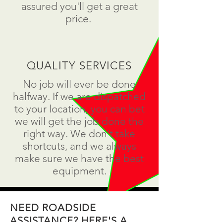
assured you'll get a great
price.
QUALITY SERVICES
No job will ever be done
halfway. If we are dispatched
to your location, you can bet
we will get the job done the
right way. We don't take
shortcuts, and we always
make sure we have the best
equipment.
NEED ROADSIDE
ASSISTANCE? HERE'S A