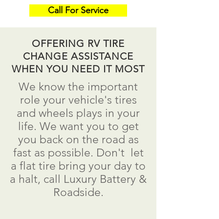
Call For Service
OFFERING RV TIRE
CHANGE ASSISTANCE
WHEN YOU NEED IT MOST
We know the important
role your vehicle's tires
and wheels plays in your
life. We want you to get
you back on the road as
fast as possible.
Don't
let
a flat tire bring your day to
a
halt
, call Luxury Battery &
Roadside.