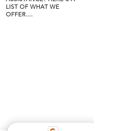
LIST OF WHAT WE
OFFER....