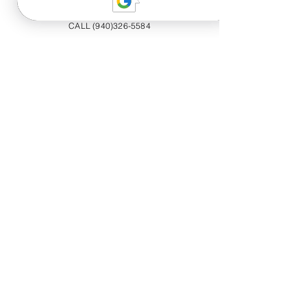
CALL (940)326-5584
20+ YEARS EXPERIENCE
Trained professionals offering luxury
quality roadside assistance services
available 24/7.
Call now
for A LUXURY
roadside EXPERIENCE that will strive
to get you back on the road safe!