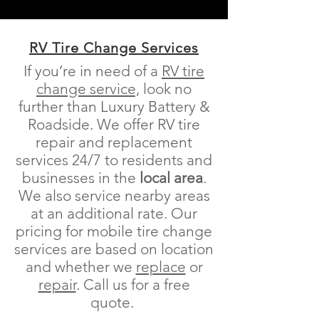
RV Tire Change Services
If you’re in need of a
RV
tire
change service,
look no
further than Luxury Battery &
Roadside.
We offer RV tire
repair and replacement
services 24/7 to residents and
businesses in the
local area
.
We also service nearby areas
at an additional rate. Our
pricing for mobile tire change
services are based on location
and whether we
replace
or
repair
.
Call us for a free
quote.