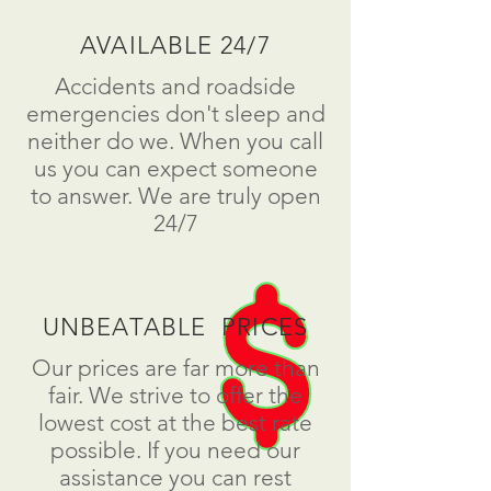
AVAILABLE 24/7
Accidents and roadside
emergencies don't sleep and
neither do we. When you call
us you can expect someone
to answer. We are truly open
24/7
UNBEATABLE PRICES
Our prices are far more than
fair. We strive to offer the
lowest cost at the best rate
possible. If you need our
assistance you can rest