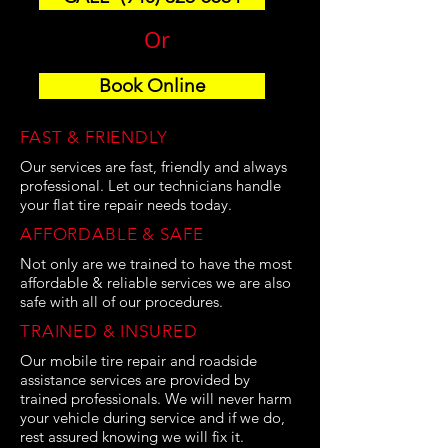
Or
Book Online
FAST & FRIENDLY
Our services are fast, friendly and always
professional. Let our technicians handle
your flat tire repair needs today.
AFFORDABLE & SAFE
Not only are we trained to have the most
affordable & reliable services we are also
safe with all of our procedures.
TRAINED & INSURED
Our mobile tire repair and roadside
assistance services are provided by
trained professionals. We will never harm
your vehicle during service and if we do,
rest assured knowing we will fix it.