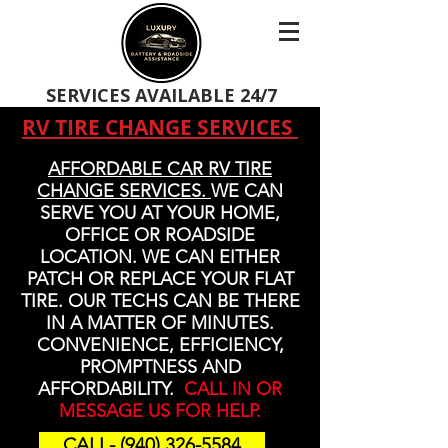
SERVICES AVAILABLE 24/7
RV TIRE CHANGE SERVICES
AFFORDABLE CAR RV TIRE
CHANGE SERVICES.
WE CAN
SERVE YOU AT YOUR HOME,
OFFICE OR ROADSIDE
LOCATION. WE CAN EITHER
PATCH OR REPLACE YOUR FLAT
TIRE. OUR TECHS CAN BE THERE
IN A MATTER OF MINUTES.
CONVENIENCE, EFFICIENCY,
PROMPTNESS AND
AFFORDABILITY.
CALL IN OR
MESSAGE US FOR HELP.
CALL- (940) 326-5584