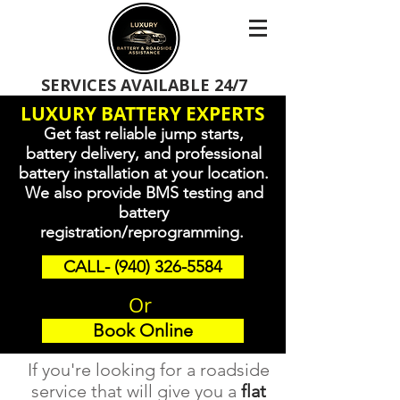
SERVICES AVAILABLE 24/7
LUXURY BATTERY EXPERTS
Get fast reliable jump starts,
battery delivery, and professional
battery installation at your location.
We also provide BMS testing and
battery
registration/reprogramming.
CALL- (940) 326-5584
Or
Book Online
If you're looking for a roadside
service that will give you a
flat