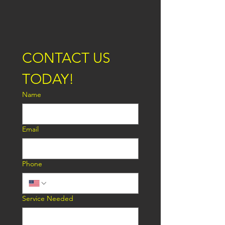
CONTACT US 
TODAY!
Name
Email
Phone
Service Needed