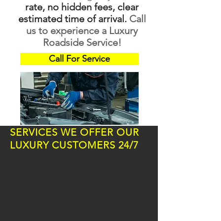
rate, no hidden fees, clear
estimated time of arrival.
Call
us to experience a Luxury
Roadside Service!
Call For Service
SERVICES WE OFFER OUR
LUXURY CUSTOMERS 24/7