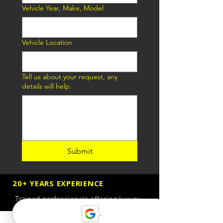
Vehicle Year, Make, Model
Vehicle Location
Tell us about your request, any
details will help.
Submit
20+ YEARS EXPERIENCE
Trained professionals offering luxury
quality roadside assistance services
available 24/7.
Call now
for A LUXURY