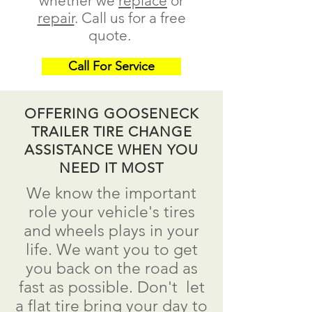
whether we
replace
or
repair
.
Call us for a free
quote.
Call For Service
OFFERING GOOSENECK
TRAILER TIRE CHANGE
ASSISTANCE WHEN YOU
NEED IT MOST
We know the important
role your vehicle's tires
and wheels plays in your
life. We want you to get
you back on the road as
fast as possible.
Don't
let
a flat tire bring your day to