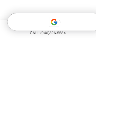
CALL (940)326-5584
20+ YEARS EXPERIENCE
Trained professionals offering luxury