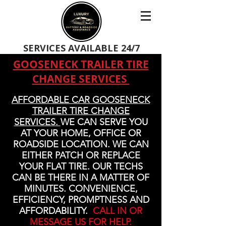
SERVICES AVAILABLE 24/7
GOOSENECK TRAILER TIRE
CHANGE SERVICES
AFFORDABLE CAR GOOSENECK
TRAILER TIRE CHANGE
SERVICES.
WE CAN SERVE YOU
AT YOUR HOME, OFFICE OR
ROADSIDE LOCATION. WE CAN
EITHER PATCH OR REPLACE
YOUR FLAT TIRE. OUR TECHS
CAN BE THERE IN A MATTER OF
MINUTES. CONVENIENCE,
EFFICIENCY, PROMPTNESS AND
AFFORDABILITY.
CALL IN OR
MESSAGE US FOR HELP.