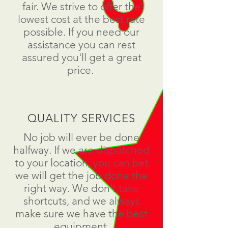
fair. We strive to offer the
lowest cost at the best rate
possible. If you need our
assistance you can rest
assured you'll get a great
price.
QUALITY SERVICES
No job will ever be done
halfway. If we are dispatched
to your location, you can bet
we will get the job done the
right way. We don't take
shortcuts, and we always
make sure we have the best
equipment.