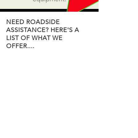
NEED ROADSIDE
ASSISTANCE? HERE'S A
LIST OF WHAT WE
OFFER....