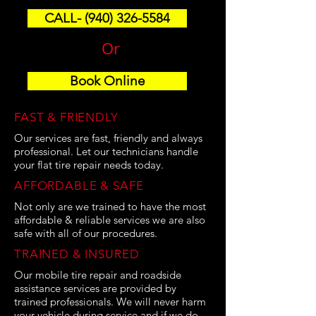
CALL- (940) 326-5584
Or
Book Online
FAST & FRIENDLY
Our services are fast, friendly and always
professional. Let our technicians handle
your flat tire repair needs today.
AFFORDABLE & SAFE
Not only are we trained to have the most
affordable & reliable services we are also
safe with all of our procedures.
TRAINED & INSURED
Our mobile tire repair and roadside
assistance services are provided by
trained professionals. We will never harm
your vehicle during service and if we do,