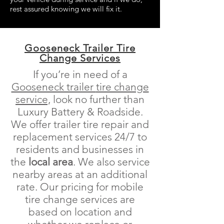
rest assured knowing we will fix it.
Gooseneck Trailer Tire
Change Services
If you’re in need of a
Gooseneck trailer
tire change
service,
look no further than
Luxury Battery & Roadside.
We offer trailer tire repair and
replacement services 24/7 to
residents and businesses in
the
local area
. We also service
nearby areas at an additional
rate. Our pricing for mobile
tire change services are
based on location and