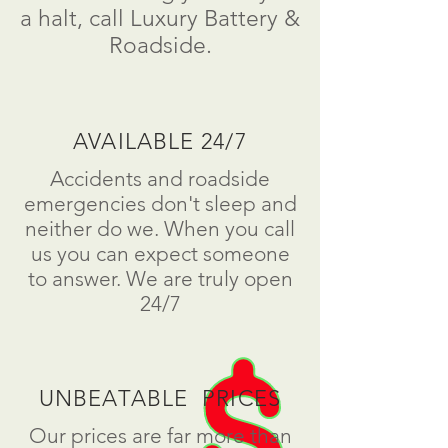
a
halt
, call Luxury Battery &
Roadside.
AVAILABLE 24/7
Accidents and roadside
emergencies don't sleep and
neither do we. When you call
us you can expect someone
to answer. We are truly open
24/7
UNBEATABLE PRICES
Our prices are far more than